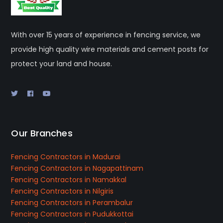
With over 15 years of experience in fencing service, we
provide high quality wire materials and cement posts for
protect your land and house.
Our Branches
Fencing Contractors in Madurai
Fencing Contractors in Nagapattinam
Fencing Contractors in Namakkal
Fencing Contractors in Nilgiris
Fencing Contractors in Perambalur
Fencing Contractors in Pudukkottai