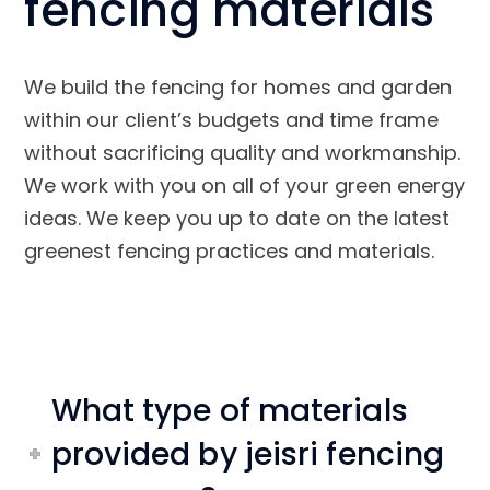
fencing materials
We build the fencing for homes and garden
within our client’s budgets and time frame
without sacrificing quality and workmanship.
We work with you on all of your green energy
ideas. We keep you up to date on the latest
greenest fencing practices and materials.
What type of materials
provided by jeisri fencing