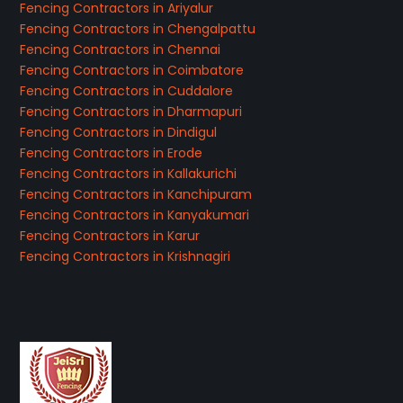
Fencing Contractors in Ariyalur
Fencing Contractors in Chengalpattu
Fencing Contractors in Chennai
Fencing Contractors in Coimbatore
Fencing Contractors in Cuddalore
Fencing Contractors in Dharmapuri
Fencing Contractors in Dindigul
Fencing Contractors in Erode
Fencing Contractors in Kallakurichi
Fencing Contractors in Kanchipuram
Fencing Contractors in Kanyakumari
Fencing Contractors in Karur
Fencing Contractors in Krishnagiri