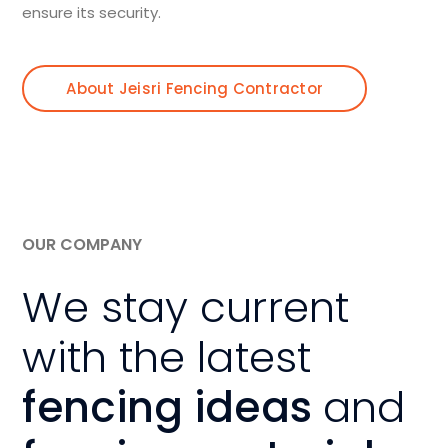
ensure its security.
About Jeisri Fencing Contractor
OUR COMPANY
We stay current
with the latest
fencing ideas
and