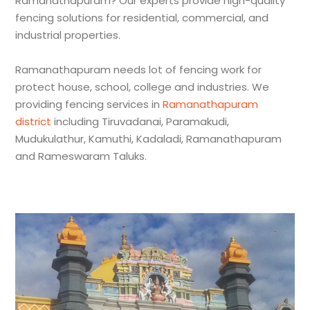
Ramanathapuram? Our experts provide high-quality
fencing solutions for residential, commercial, and
industrial properties.
Ramanathapuram needs lot of fencing work for
protect house, school, college and industries. We
providing fencing services in
Ramanathapuram
district
including Tiruvadanai, Paramakudi,
Mudukulathur, Kamuthi, Kadaladi, Ramanathapuram
and Rameswaram Taluks.