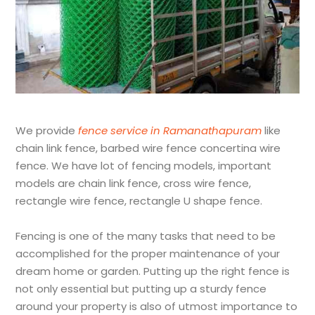
We provide
fence service in Ramanathapuram
like
chain link fence, barbed wire fence concertina wire
fence. We have lot of fencing models, important
models are chain link fence, cross wire fence,
rectangle wire fence, rectangle U shape fence.
Fencing is one of the many tasks that need to be
accomplished for the proper maintenance of your
dream home or garden. Putting up the right fence is
not only essential but putting up a sturdy fence
around your property is also of utmost importance to