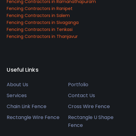
Fencing Contractors in Ramanathapuram
Fencing Contractors in Ranipet
Fencing Contractors in Salem
Fencing Contractors in Sivaganga
Fencing Contractors in Tenkasi
Fencing Contractors in Thanjavur
Useful Links
About Us
Portfolio
Services
Contact Us
Chain Link Fence
Cross Wire Fence
Rectangle Wire Fence
Rectangle U Shape
Fence