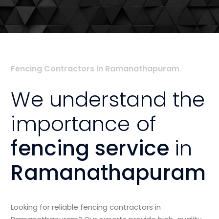
Fencing Contractors in Ramanathapuram
We understand the
importance of
fencing service
in
Ramanathapuram
Looking for reliable fencing contractors in