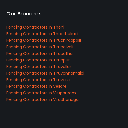
Our Branches
Fencing Contractors in Theni
Fencing Contractors in Thoothukudi
Fencing Contractors in Tiruchirappalli
Fencing Contractors in Tirunelveli
Fencing Contractors in Tirupathur
Fencing Contractors in Tiruppur
Fencing Contractors in Tiruvallur
Fencing Contractors in Tiruvannamalai
Fencing Contractors in Tiruvarur
Fencing Contractors in Vellore
Fencing Contractors in Viluppuram
Fencing Contractors in Virudhunagar