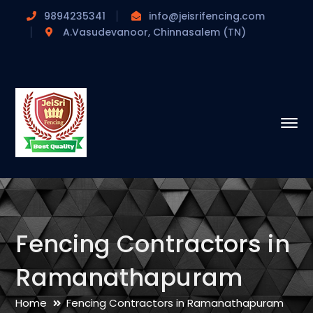
9894235341
info@jeisrifencing.com
A.Vasudevanoor, Chinnasalem (TN)
Fencing Contractors in
Ramanathapuram
Home
Fencing Contractors in Ramanathapuram