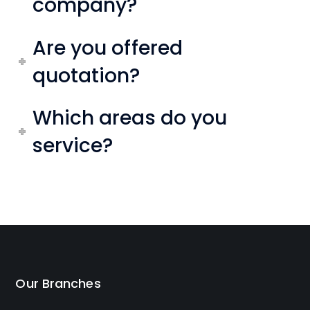
company?
Are you offered
quotation?
Which areas do you
service?
Our Branches