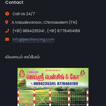
Contact
Call Us 24/7
A.Vasudevanoor, Chinnasalem (TN)
(+91) 9894235341 , (+91) 8778464189
info@jeisrifencing.com
விவசாயம் காப்போம்