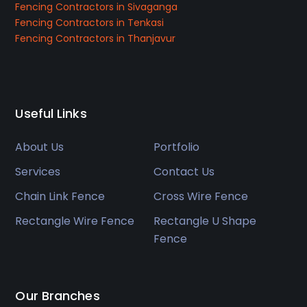
Fencing Contractors in Sivaganga
Fencing Contractors in Tenkasi
Fencing Contractors in Thanjavur
Useful Links
About Us
Portfolio
Services
Contact Us
Chain Link Fence
Cross Wire Fence
Rectangle Wire Fence
Rectangle U Shape
Fence
Our Branches