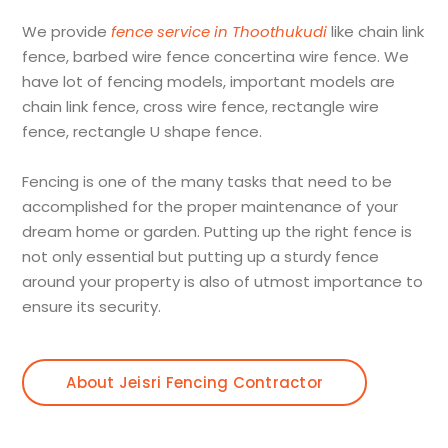
We provide
fence service in Thoothukudi
like chain link
fence, barbed wire fence concertina wire fence. We
have lot of fencing models, important models are
chain link fence, cross wire fence, rectangle wire
fence, rectangle U shape fence.
Fencing is one of the many tasks that need to be
accomplished for the proper maintenance of your
dream home or garden. Putting up the right fence is
not only essential but putting up a sturdy fence
around your property is also of utmost importance to
ensure its security.
About Jeisri Fencing Contractor