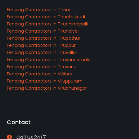
Fencing Contractors in Theni
Fencing Contractors in Thoothukudi
Fencing Contractors in Tiruchirappalli
Fencing Contractors in Tirunelveli
Fencing Contractors in Tirupathur
Fencing Contractors in Tiruppur
Fencing Contractors in Tiruvallur
Fencing Contractors in Tiruvannamalai
Fencing Contractors in Tiruvarur
Fencing Contractors in Vellore
Fencing Contractors in Viluppuram
Fencing Contractors in Virudhunagar
Contact
Call Us 24/7