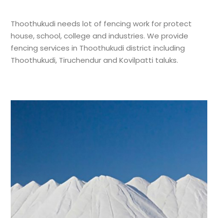
Thoothukudi needs lot of fencing work for protect
house, school, college and industries. We provide
fencing services in Thoothukudi district including
Thoothukudi, Tiruchendur and Kovilpatti taluks.