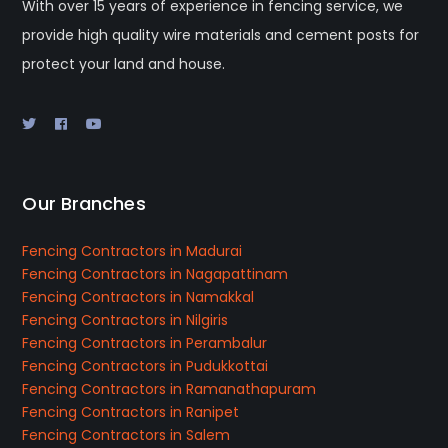
With over 15 years of experience in fencing service, we
provide high quality wire materials and cement posts for
protect your land and house.
Our Branches
Fencing Contractors in Madurai
Fencing Contractors in Nagapattinam
Fencing Contractors in Namakkal
Fencing Contractors in Nilgiris
Fencing Contractors in Perambalur
Fencing Contractors in Pudukkottai
Fencing Contractors in Ramanathapuram
Fencing Contractors in Ranipet
Fencing Contractors in Salem