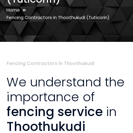
Home
Fencing Contractors in Thoothukudi (Tuticorin)
Fencing Contractors in Thoothukudi
We understand the
importance of
fencing service
in
Thoothukudi