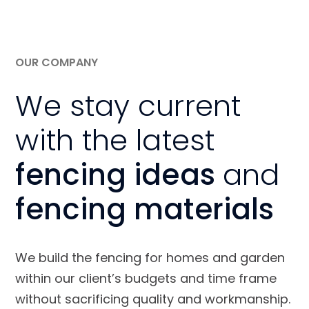
OUR COMPANY
We stay current
with the latest
fencing ideas
and
fencing materials
We build the fencing for homes and garden
within our client’s budgets and time frame
without sacrificing quality and workmanship.