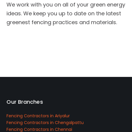
We work with you on all of your green energy
ideas. We keep you up to date on the latest
greenest fencing practices and materials.
Our Branches
Fencing Contractors in Ariyalur
Fencing Contractors in Chengalpattu
Fencing Contractors in Chennai