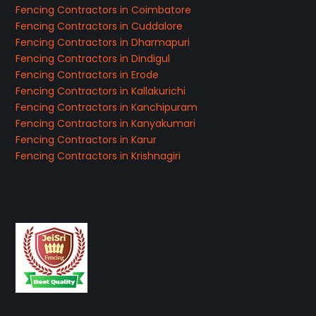
Fencing Contractors in Coimbatore
Fencing Contractors in Cuddalore
Fencing Contractors in Dharmapuri
Fencing Contractors in Dindigul
Fencing Contractors in Erode
Fencing Contractors in Kallakurichi
Fencing Contractors in Kanchipuram
Fencing Contractors in Kanyakumari
Fencing Contractors in Karur
Fencing Contractors in Krishnagiri