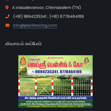
A.Vasudevanoor, Chinnasalem (TN)
(+91) 9894235341 , (+91) 8778464189
info@jeisrifencing.com
விவசாயம் காப்போம்