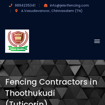
9894235341
info@jeisrifencing.com
A.Vasudevanoor, Chinnasalem (TN)
Fencing Contractors in
Thoothukudi
(Tuticorin)